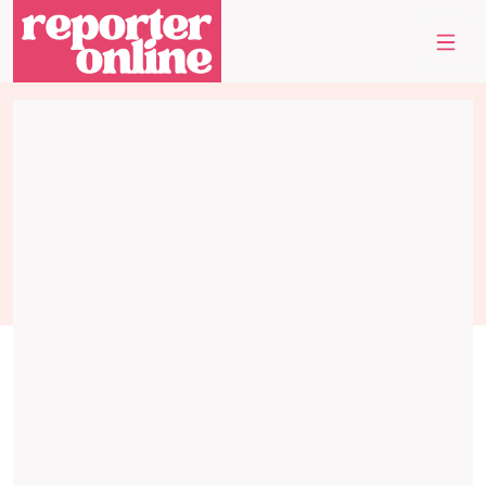
Skip to content
Skip to footer
Me