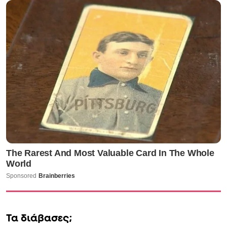
Τα διάβασες;