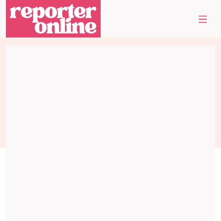
Skip to content
Skip to footer
Me